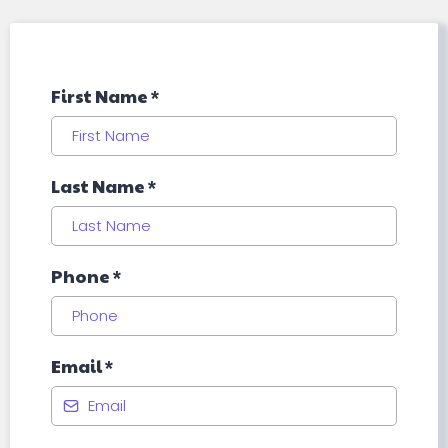
First Name
*
Last Name
*
Phone
*
Email
*