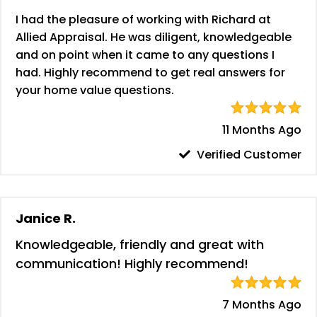
I had the pleasure of working with Richard at
Allied Appraisal. He was diligent, knowledgeable
and on point when it came to any questions I
had. Highly recommend to get real answers for
your home value questions.
11 Months Ago
Verified Customer
Janice R.
Knowledgeable, friendly and great with
communication! Highly recommend!
7 Months Ago