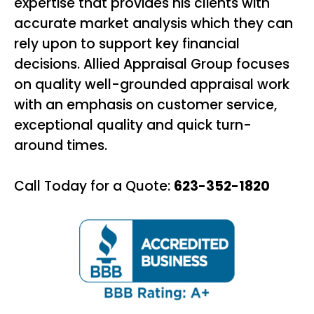
expertise that provides his clients with
accurate market analysis which they can
rely upon to support key financial
decisions. Allied Appraisal Group focuses
on quality well-grounded appraisal work
with an emphasis on customer service,
exceptional quality and quick turn-
around times.
Call Today for a Quote:
623-352-1820