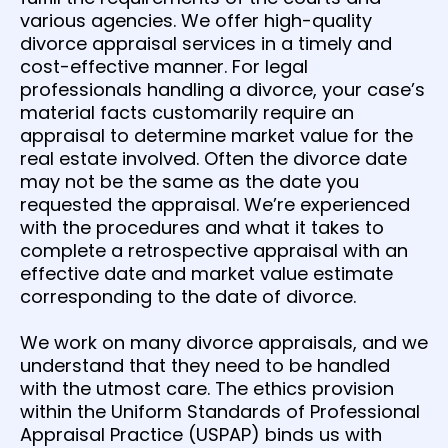
various agencies. We offer high-quality
divorce appraisal services in a timely and
cost-effective manner. For legal
professionals handling a divorce, your case’s
material facts customarily require an
appraisal to determine market value for the
real estate involved. Often the divorce date
may not be the same as the date you
requested the appraisal. We’re experienced
with the procedures and what it takes to
complete a retrospective appraisal with an
effective date and market value estimate
corresponding to the date of divorce.
We work on many divorce appraisals, and we
understand that they need to be handled
with the utmost care. The ethics provision
within the Uniform Standards of Professional
Appraisal Practice (USPAP) binds us with