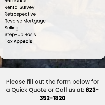
Refinance
Rental Survey
Retrospective
Reverse Mortgage
Selling
Step-Up Basis
Tax Appeals
Please fill out the form below for
a Quick Quote or Call us at:
623-
352-1820