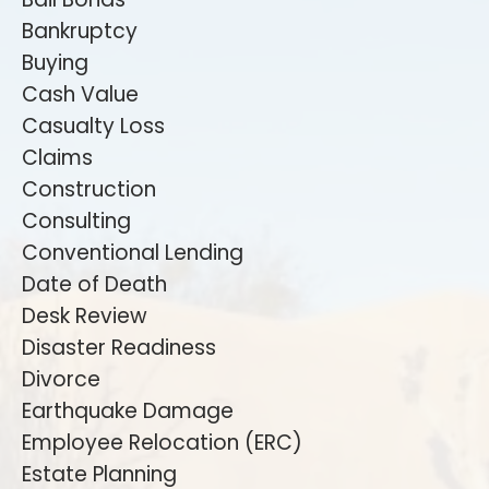
Bankruptcy
Buying
Cash Value
Casualty Loss
Claims
Construction
Consulting
Conventional Lending
Date of Death
Desk Review
Disaster Readiness
Divorce
Earthquake Damage
Employee Relocation (ERC)
Estate Planning