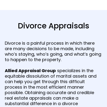
Divorce Appraisals
Divorce is a painful process in which there
are many decisions to be made, including
who’s staying, who’s going, and what’s going
to happen to the property.
Allied Appraisal Group
specializes in the
equitable dissolution of marital assets and
can help you get through this difficult
process in the most efficient manner
possible. Obtaining accurate and credible
real estate appraisals can make a
substantial difference in a divorce