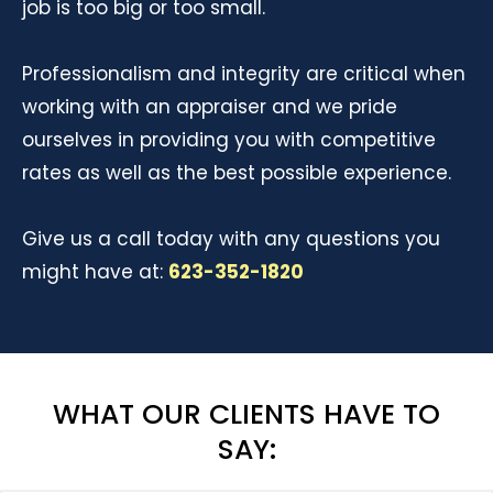
job is too big or too small.
Professionalism and integrity are critical when
working with an appraiser and we pride
ourselves in providing you with competitive
rates as well as the best possible experience.
Give us a call today with any questions you
might have at:
623-352-1820
WHAT OUR CLIENTS HAVE TO
SAY: