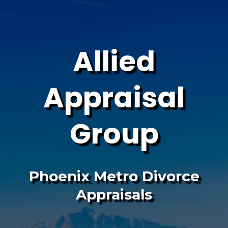
Allied
Appraisal
Group
Phoenix Metro Divorce
Appraisals