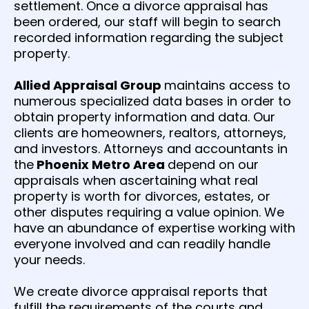
settlement. Once a divorce appraisal has
been ordered, our staff will begin to search
recorded information regarding the subject
property.
Allied Appraisal Group
maintains access to
numerous specialized data bases in order to
obtain property information and data. Our
clients are homeowners, realtors, attorneys,
and investors. Attorneys and accountants in
the
Phoenix Metro Area
depend on our
appraisals when ascertaining what real
property is worth for divorces, estates, or
other disputes requiring a value opinion. We
have an abundance of expertise working with
everyone involved and can readily handle
your needs.
We create divorce appraisal reports that
fulfill the requirements of the courts and