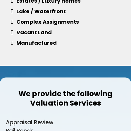
​​Estates / Luxury Homes
​Lake / Waterfront
​Complex Assignments
​Vacant Land
Manufactured
We provide the following
Valuation Services
Appraisal Review
Bail Bonds