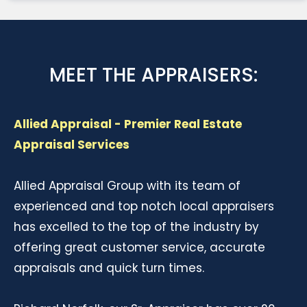
MEET THE APPRAISERS:
Allied Appraisal - Premier Real Estate
Appraisal Services
Allied Appraisal Group with its team of
experienced and top notch local appraisers
has excelled to the top of the industry by
offering great customer service, accurate
appraisals and quick turn times.