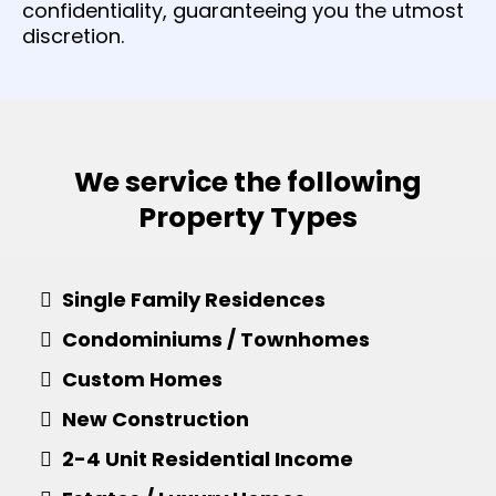
confidentiality, guaranteeing you the utmost
discretion.
We service the following
Property Types
Single Family Residences
Condominiums / Townhomes
Custom Homes
​New Construction
​2-4 Unit Residential Income