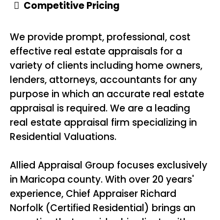
Competitive Pricing
We provide prompt, professional, cost
effective real estate appraisals for a
variety of clients including home owners,
lenders, attorneys, accountants for any
purpose in which an accurate real estate
appraisal is required. We are a leading
real estate appraisal firm specializing in
Residential Valuations.
Allied Appraisal Group focuses exclusively
in Maricopa county. With over 20 years'
experience, Chief Appraiser Richard
Norfolk (Certified Residential) brings an