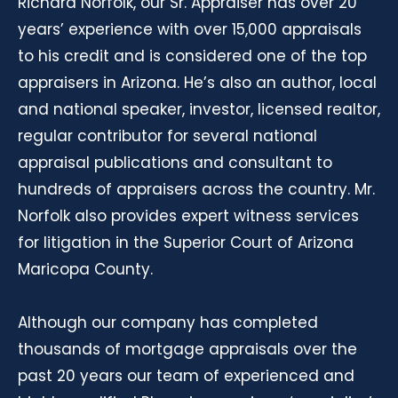
Richard Norfolk, our Sr. Appraiser has over 20
years’ experience with over 15,000 appraisals
to his credit and is considered one of the top
appraisers in Arizona. He’s also an author, local
and national speaker, investor, licensed realtor,
regular contributor for several national
appraisal publications and consultant to
hundreds of appraisers across the country. Mr.
Norfolk also provides expert witness services
for litigation in the Superior Court of Arizona
Maricopa County.
Although our company has completed
thousands of mortgage appraisals over the
past 20 years our team of experienced and