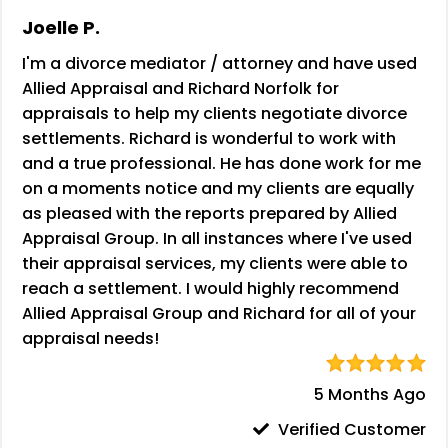
Joelle P.
I'm a divorce mediator / attorney and have used
Allied Appraisal and Richard Norfolk for
appraisals to help my clients negotiate divorce
settlements. Richard is wonderful to work with
and a true professional. He has done work for me
on a moments notice and my clients are equally
as pleased with the reports prepared by Allied
Appraisal Group. In all instances where I've used
their appraisal services, my clients were able to
reach a settlement. I would highly recommend
Allied Appraisal Group and Richard for all of your
appraisal needs!
5 Months Ago
Verified Customer