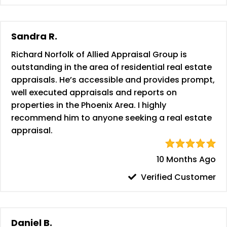
Sandra R.
Richard Norfolk of Allied Appraisal Group is
outstanding in the area of residential real estate
appraisals. He’s accessible and provides prompt,
well executed appraisals and reports on
properties in the Phoenix Area. I highly
recommend him to anyone seeking a real estate
appraisal.
10 Months Ago
Verified Customer
Daniel B.