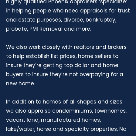
highly qualified Phoenix appraisers ‘specialize’
in helping people who need appraisals for trust
and estate purposes, divorce, bankruptcy,
probate, PMI Removal and more.
We also work closely with realtors and brokers
to help establish list prices, home sellers to
insure they’re getting top dollar and home
buyers to insure they’re not overpaying for a
new home.
In addition to homes of all shapes and sizes
we also appraise condominiums, townhomes,
vacant land, manufactured homes,
lake/water, horse and specialty properties. No