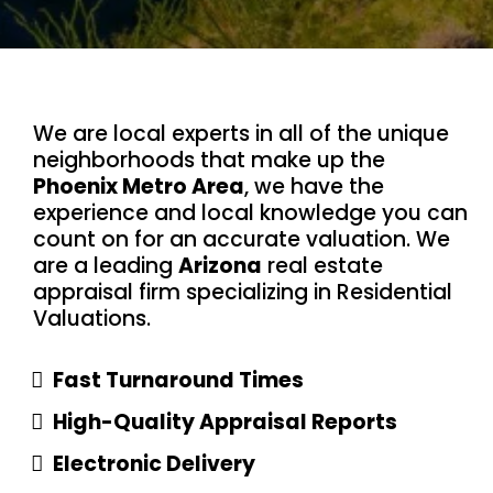
We are local experts in all of the unique
neighborhoods that make up the
Phoenix Metro Area
, we have the
experience and local knowledge you can
count on for an accurate valuation. We
are a leading
Arizona
real estate
appraisal firm specializing in Residential
Valuations.
Fast Turnaround Times
High-Quality Appraisal Reports
Electronic Delivery