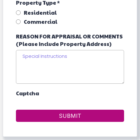
Property Type
*
Residential
Commercial
REASON FOR APPRAISAL OR COMMENTS
(Please Include Property Address)
Captcha
SUBMIT