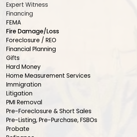
Expert Witness
Financing
FEMA
Fire Damage/Loss
Foreclosure / REO
Financial Planning
Gifts
Hard Money
Home Measurement Services
Immigration
Litigation
PMI Removal
Pre-Foreclosure & Short Sales
Pre-Listing, Pre-Purchase, FSBOs
Probate