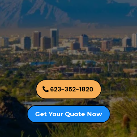
Allied Appraisal Group
Phoenix Metro Area
623-352-1820
Get Your Quote Now