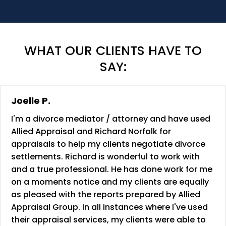
WHAT OUR CLIENTS HAVE TO
SAY:
Joelle P.
I'm a divorce mediator / attorney and have used
Allied Appraisal and Richard Norfolk for
appraisals to help my clients negotiate divorce
settlements. Richard is wonderful to work with
and a true professional. He has done work for me
on a moments notice and my clients are equally
as pleased with the reports prepared by Allied
Appraisal Group. In all instances where I've used
their appraisal services, my clients were able to