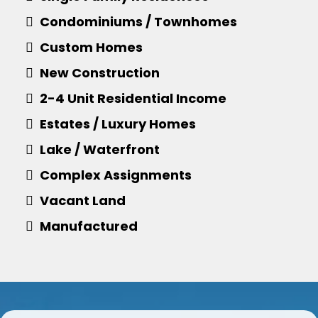
Condominiums / Townhomes
Custom Homes
​New Construction
​2-4 Unit Residential Income
​​Estates / Luxury Homes
​Lake / Waterfront
​Complex Assignments
​Vacant Land
Manufactured