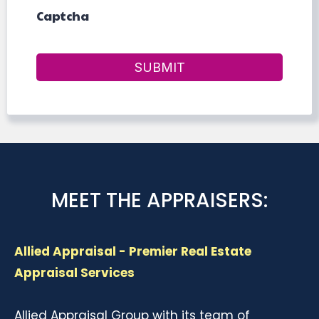
Captcha
SUBMIT
MEET THE APPRAISERS:
Allied Appraisal - Premier Real Estate
Appraisal Services
Allied Appraisal Group with its team of