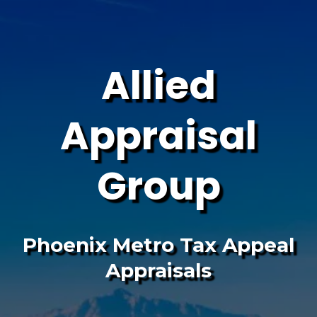
Allied
Appraisal
Group
Phoenix Metro Tax Appeal
Appraisals