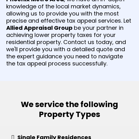
knowledge of the local market dynamics,
allowing us to provide you with the most
precise and effective tax appeal services. Let
Allied Appraisal Group
be your partner in
achieving lower property taxes for your
residential property. Contact us today, and
we'll provide you with a detailed quote and
the expert guidance you need to navigate
the tax appeal process successfully.
We service the following
Property Types
Single Family Residences