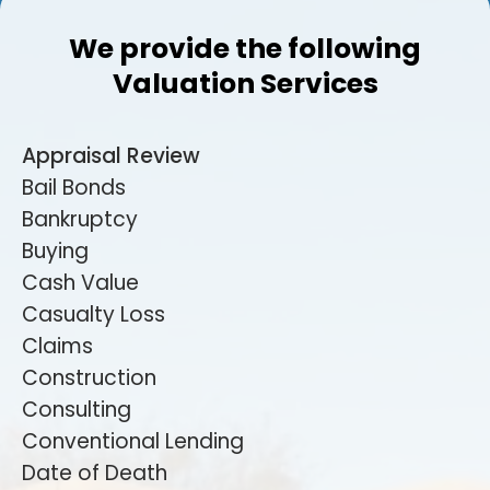
We provide the following
Valuation Services
Appraisal Review
Bail Bonds
Bankruptcy
Buying
Cash Value
Casualty Loss
Claims
Construction
Consulting
Conventional Lending
Date of Death