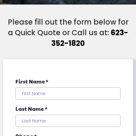
Please fill out the form below for
a Quick Quote or Call us at:
623-
352-1820
First Name
*
Last Name
*