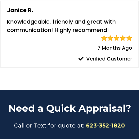
Janice R.
Knowledgeable, friendly and great with
communication! Highly recommend!
7 Months Ago
Verified Customer
Need a Quick Appraisal?
Call or Text for quote at:
623-352-1820