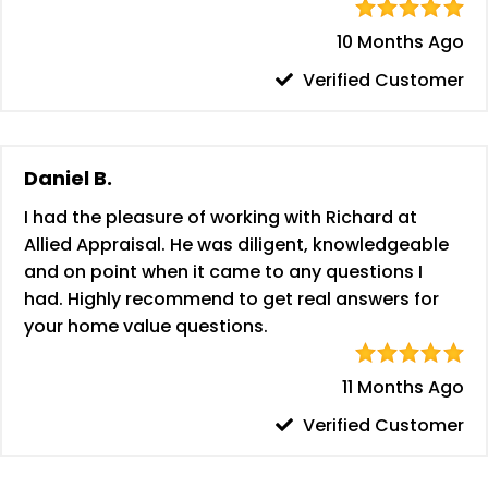
10 Months Ago
Verified Customer
Daniel B.
I had the pleasure of working with Richard at
Allied Appraisal. He was diligent, knowledgeable
and on point when it came to any questions I
had. Highly recommend to get real answers for
your home value questions.
11 Months Ago
Verified Customer