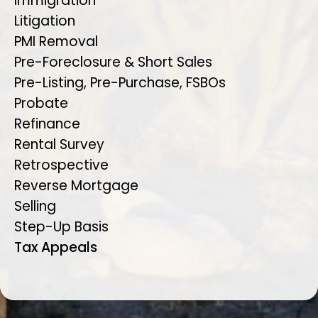
Immigration
Litigation
PMI Removal
Pre-Foreclosure & Short Sales
Pre-Listing, Pre-Purchase, FSBOs
Probate
Refinance
Rental Survey
Retrospective
Reverse Mortgage
Selling
Step-Up Basis
Tax Appeals