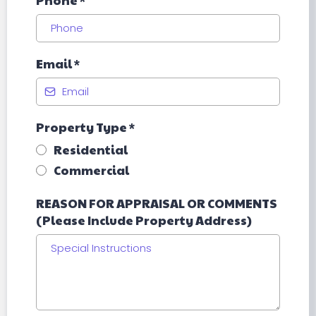
Phone
*
Email
*
Property Type
*
Residential
Commercial
REASON FOR APPRAISAL OR COMMENTS
(Please Include Property Address)