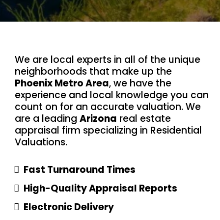
We are local experts in all of the unique
neighborhoods that make up the
Phoenix Metro Area
, we have the
experience and local knowledge you can
count on for an accurate valuation. We
are a leading
Arizona
real estate
appraisal firm specializing in Residential
Valuations.
Fast Turnaround Times
High-Quality Appraisal Reports
Electronic Delivery