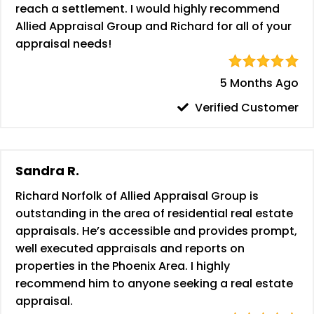
reach a settlement. I would highly recommend
Allied Appraisal Group and Richard for all of your
appraisal needs!
5 Months Ago
Verified Customer
Sandra R.
Richard Norfolk of Allied Appraisal Group is
outstanding in the area of residential real estate
appraisals. He’s accessible and provides prompt,
well executed appraisals and reports on
properties in the Phoenix Area. I highly
recommend him to anyone seeking a real estate
appraisal.