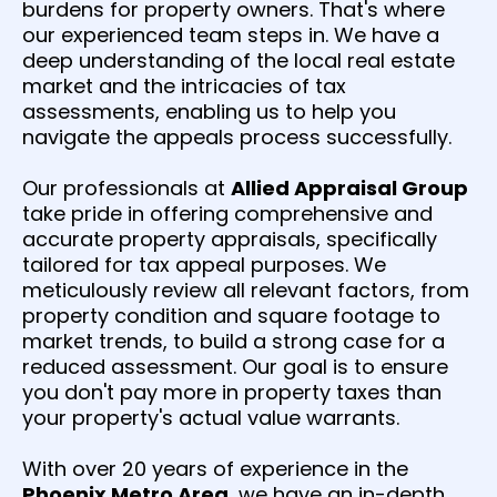
burdens for property owners. That's where
our experienced team steps in. We have a
deep understanding of the local real estate
market and the intricacies of tax
assessments, enabling us to help you
navigate the appeals process successfully.
Our professionals at
Allied Appraisal Group
take pride in offering comprehensive and
accurate property appraisals, specifically
tailored for tax appeal purposes. We
meticulously review all relevant factors, from
property condition and square footage to
market trends, to build a strong case for a
reduced assessment. Our goal is to ensure
you don't pay more in property taxes than
your property's actual value warrants.
With over 20 years of experience in the
Phoenix Metro Area
, we have an in-depth