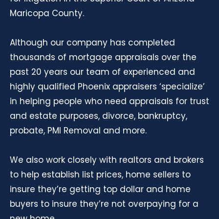
Maricopa County.
Although our company has completed
thousands of mortgage appraisals over the
past 20 years our team of experienced and
highly qualified Phoenix appraisers ‘specialize’
in helping people who need appraisals for trust
and estate purposes, divorce, bankruptcy,
probate, PMI Removal and more.
We also work closely with realtors and brokers
to help establish list prices, home sellers to
insure they’re getting top dollar and home
buyers to insure they’re not overpaying for a
new home.