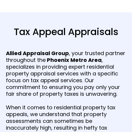
Tax Appeal Appraisals
Allied Appraisal Group
, your trusted partner
throughout the
Phoenix Metro Area
,
specializes in providing expert residential
property appraisal services with a specific
focus on tax appeal services. Our
commitment to ensuring you pay only your
fair share of property taxes is unwavering.
When it comes to residential property tax
appeals, we understand that property
assessments can sometimes be
inaccurately high, resulting in hefty tax