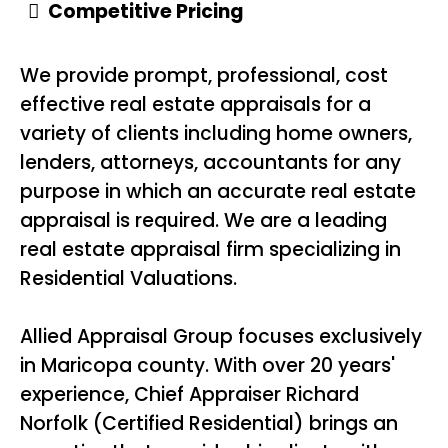
Competitive Pricing
We provide prompt, professional, cost
effective real estate appraisals for a
variety of clients including home owners,
lenders, attorneys, accountants for any
purpose in which an accurate real estate
appraisal is required. We are a leading
real estate appraisal firm specializing in
Residential Valuations.
Allied Appraisal Group focuses exclusively
in Maricopa county. With over 20 years'
experience, Chief Appraiser Richard
Norfolk (Certified Residential) brings an