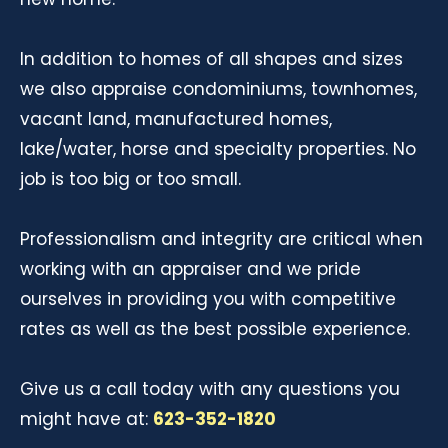
In addition to homes of all shapes and sizes
we also appraise condominiums, townhomes,
vacant land, manufactured homes,
lake/water, horse and specialty properties. No
job is too big or too small.
Professionalism and integrity are critical when
working with an appraiser and we pride
ourselves in providing you with competitive
rates as well as the best possible experience.
Give us a call today with any questions you
might have at:
623-352-1820