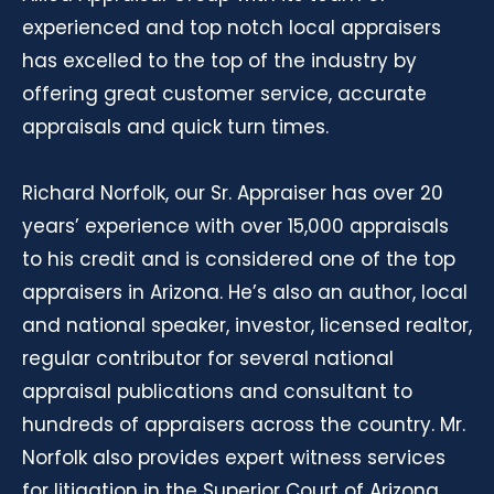
experienced and top notch local appraisers
has excelled to the top of the industry by
offering great customer service, accurate
appraisals and quick turn times.
Richard Norfolk, our Sr. Appraiser has over 20
years’ experience with over 15,000 appraisals
to his credit and is considered one of the top
appraisers in Arizona. He’s also an author, local
and national speaker, investor, licensed realtor,
regular contributor for several national
appraisal publications and consultant to
hundreds of appraisers across the country. Mr.
Norfolk also provides expert witness services
for litigation in the Superior Court of Arizona