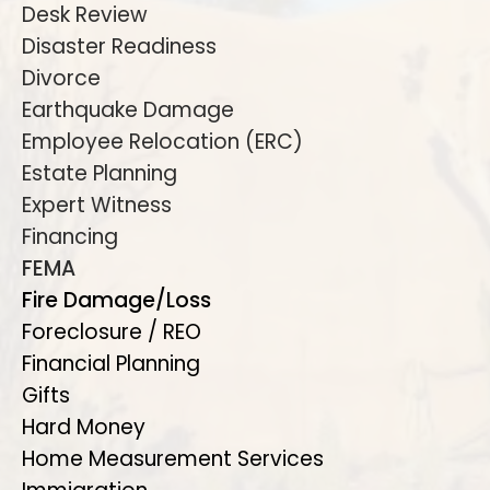
Desk Review
Disaster Readiness
Divorce
Earthquake Damage
Employee Relocation (ERC)
Estate Planning
Expert Witness
Financing
FEMA
Fire Damage/Loss
Foreclosure / REO
Financial Planning
Gifts
Hard Money
Home Measurement Services