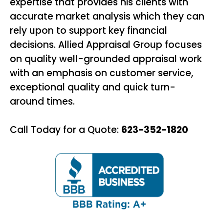
expertise that provides his clients with
accurate market analysis which they can
rely upon to support key financial
decisions. Allied Appraisal Group focuses
on quality well-grounded appraisal work
with an emphasis on customer service,
exceptional quality and quick turn-
around times.
Call Today for a Quote:
623-352-1820