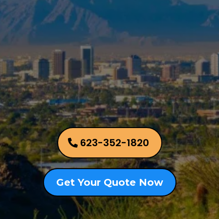
Allied Appraisal Group
Phoenix Metro Area
623-352-1820
Get Your Quote Now